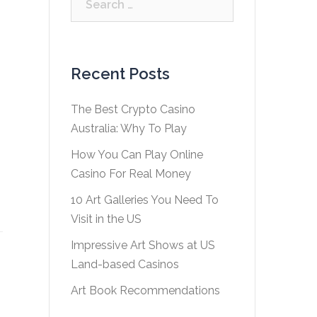
for:
Recent Posts
The Best Crypto Casino
Australia: Why To Play
How You Can Play Online
Casino For Real Money
10 Art Galleries You Need To
Visit in the US
Impressive Art Shows at US
Land-based Casinos
Art Book Recommendations