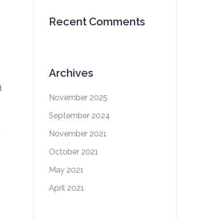
Recent Comments
Archives
d
November 2025
September 2024
November 2021
October 2021
May 2021
April 2021