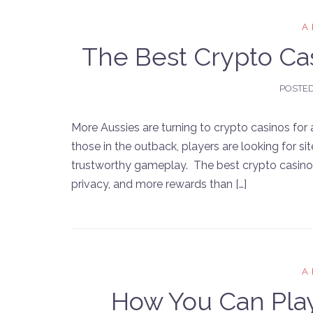
A
The Best Crypto Cas
POSTE
More Aussies are turning to crypto casinos for
those in the outback, players are looking for s
trustworthy gameplay. The best crypto casino Au
privacy, and more rewards than […]
A
How You Can Play