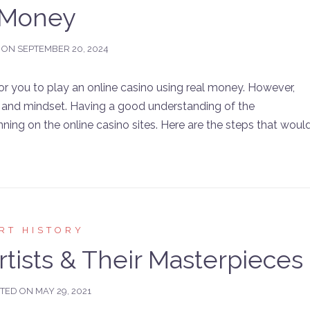
Money
 ON
SEPTEMBER 20, 2024
or you to play an online casino using real money. However,
 and mindset. Having a good understanding of the
ing on the online casino sites. Here are the steps that woul
RT HISTORY
tists & Their Masterpieces
TED ON
MAY 29, 2021