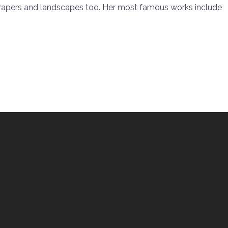
crapers and landscapes too. Her most famous works include