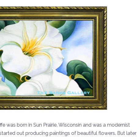
ffe was born in Sun Prairie, Wisconsin and was a modernist
started out producing paintings of beautiful flowers. But later