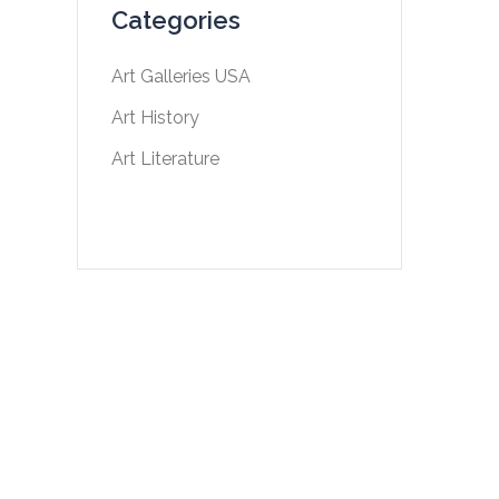
Categories
Art Galleries USA
Art History
Art Literature