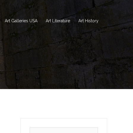
Art Galleries USA
Art Literature
Art History
Search