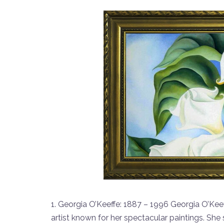
1. Georgia O’Keeffe: 1887 – 1996 Georgia O’Kee
artist known for her spectacular paintings. She 