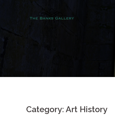
Skip
to
content
Category:
Art History