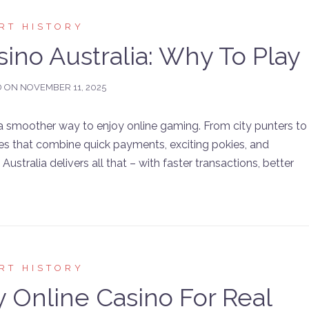
RT HISTORY
ino Australia: Why To Play
D ON
NOVEMBER 11, 2025
 a smoother way to enjoy online gaming. From city punters to
ites that combine quick payments, exciting pokies, and
stralia delivers all that – with faster transactions, better
RT HISTORY
 Online Casino For Real