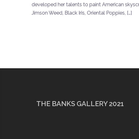
developed her talents to paint American skys
Jimson Weed, Black Iris, Oriental Poppies, […]
THE BANKS GALLERY 2021