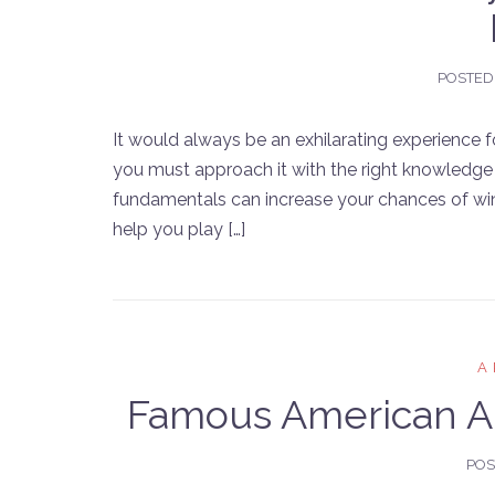
POSTED
It would always be an exhilarating experience f
you must approach it with the right knowledge
fundamentals can increase your chances of winn
help you play […]
A
Famous American Ar
POS